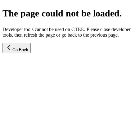
The page could not be loaded.
Developer tools cannot be used on CTEE. Please close developer
tools, then refresh the page or go back to the previous page.
Go Back