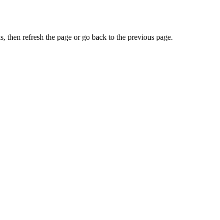
, then refresh the page or go back to the previous page.