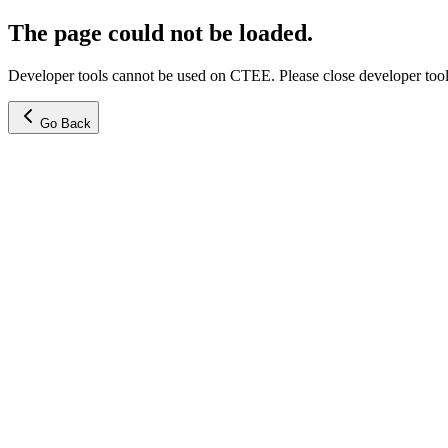
The page could not be loaded.
Developer tools cannot be used on CTEE. Please close developer tools
Go Back