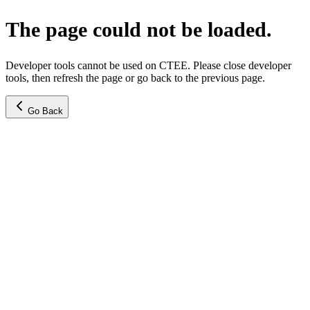
The page could not be loaded.
Developer tools cannot be used on CTEE. Please close developer
tools, then refresh the page or go back to the previous page.
Go Back