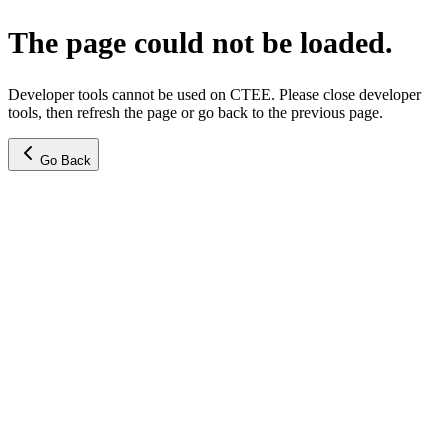
The page could not be loaded.
Developer tools cannot be used on CTEE. Please close developer
tools, then refresh the page or go back to the previous page.
Go Back