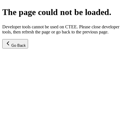
The page could not be loaded.
Developer tools cannot be used on CTEE. Please close developer
tools, then refresh the page or go back to the previous page.
Go Back