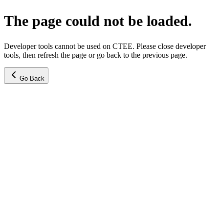
The page could not be loaded.
Developer tools cannot be used on CTEE. Please close developer
tools, then refresh the page or go back to the previous page.
Go Back