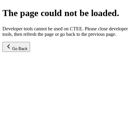
The page could not be loaded.
Developer tools cannot be used on CTEE. Please close developer
tools, then refresh the page or go back to the previous page.
Go Back