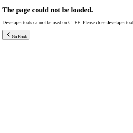
The page could not be loaded.
Developer tools cannot be used on CTEE. Please close developer tools
Go Back