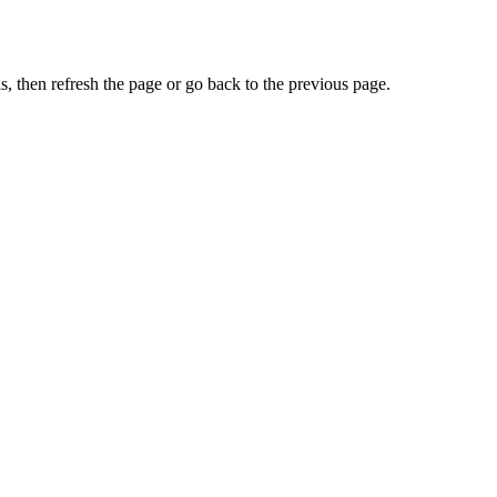
, then refresh the page or go back to the previous page.