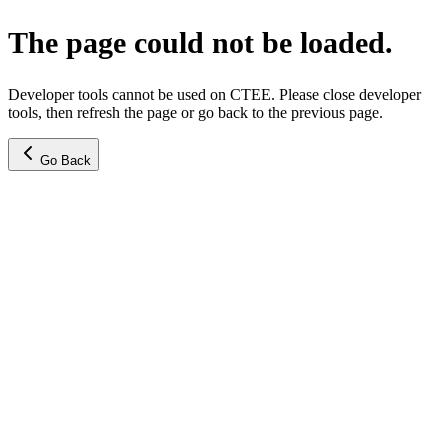
The page could not be loaded.
Developer tools cannot be used on CTEE. Please close developer
tools, then refresh the page or go back to the previous page.
Go Back