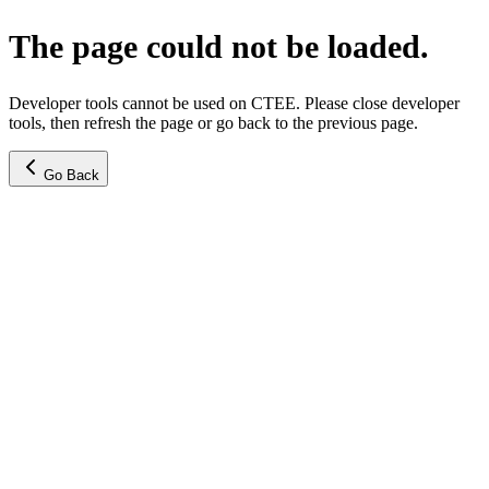
The page could not be loaded.
Developer tools cannot be used on CTEE. Please close developer
tools, then refresh the page or go back to the previous page.
Go Back