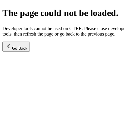
The page could not be loaded.
Developer tools cannot be used on CTEE. Please close developer
tools, then refresh the page or go back to the previous page.
Go Back