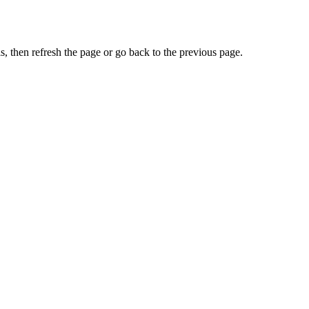
, then refresh the page or go back to the previous page.