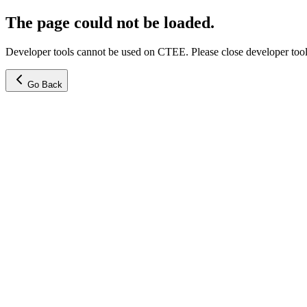
The page could not be loaded.
Developer tools cannot be used on CTEE. Please close developer tools
Go Back