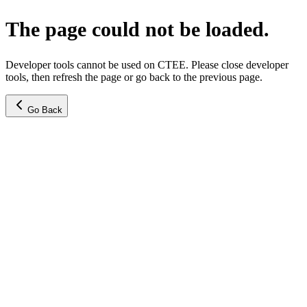
The page could not be loaded.
Developer tools cannot be used on CTEE. Please close developer
tools, then refresh the page or go back to the previous page.
Go Back