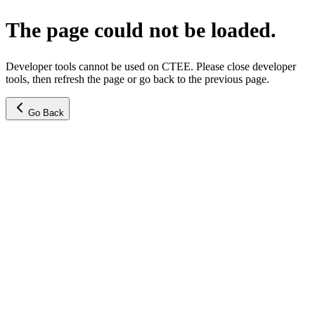
The page could not be loaded.
Developer tools cannot be used on CTEE. Please close developer
tools, then refresh the page or go back to the previous page.
Go Back