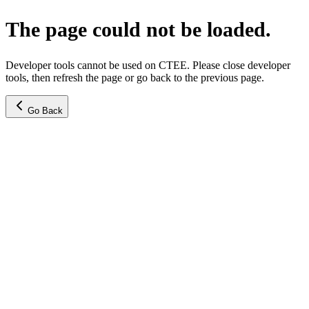
The page could not be loaded.
Developer tools cannot be used on CTEE. Please close developer
tools, then refresh the page or go back to the previous page.
Go Back