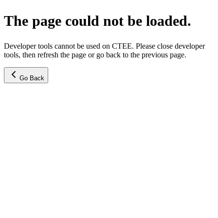
The page could not be loaded.
Developer tools cannot be used on CTEE. Please close developer
tools, then refresh the page or go back to the previous page.
Go Back