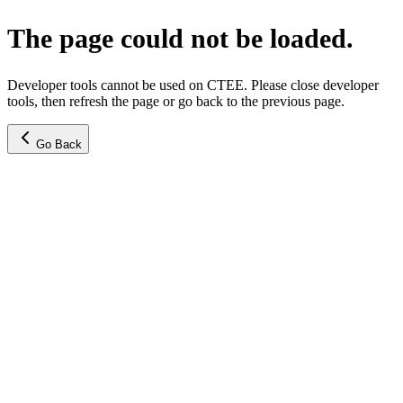
The page could not be loaded.
Developer tools cannot be used on CTEE. Please close developer
tools, then refresh the page or go back to the previous page.
Go Back