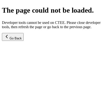
The page could not be loaded.
Developer tools cannot be used on CTEE. Please close developer
tools, then refresh the page or go back to the previous page.
Go Back