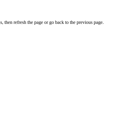
, then refresh the page or go back to the previous page.