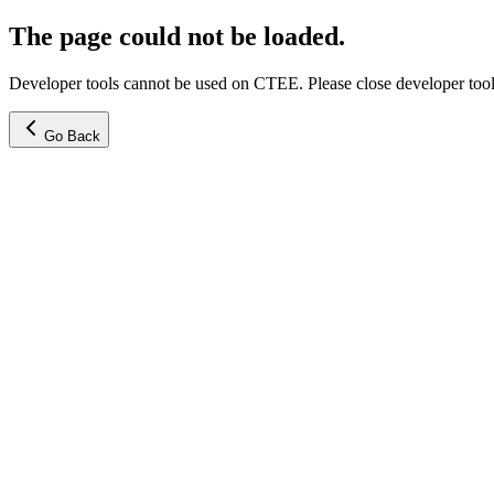
The page could not be loaded.
Developer tools cannot be used on CTEE. Please close developer tools
Go Back