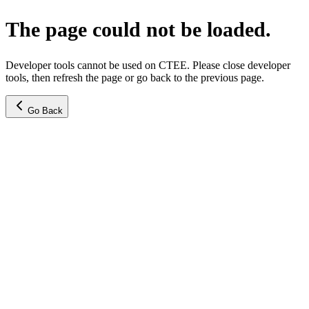
The page could not be loaded.
Developer tools cannot be used on CTEE. Please close developer
tools, then refresh the page or go back to the previous page.
Go Back