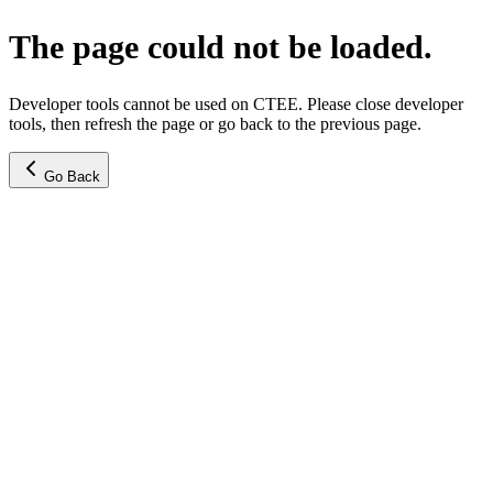
The page could not be loaded.
Developer tools cannot be used on CTEE. Please close developer
tools, then refresh the page or go back to the previous page.
Go Back