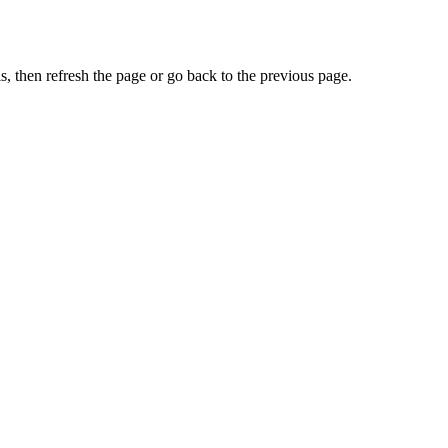
, then refresh the page or go back to the previous page.