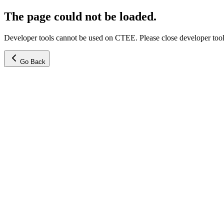
The page could not be loaded.
Developer tools cannot be used on CTEE. Please close developer tools
Go Back