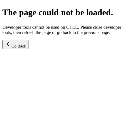
The page could not be loaded.
Developer tools cannot be used on CTEE. Please close developer
tools, then refresh the page or go back to the previous page.
Go Back