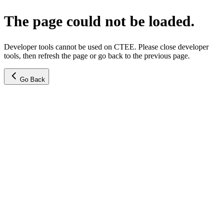
The page could not be loaded.
Developer tools cannot be used on CTEE. Please close developer
tools, then refresh the page or go back to the previous page.
Go Back