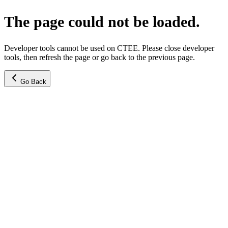
The page could not be loaded.
Developer tools cannot be used on CTEE. Please close developer
tools, then refresh the page or go back to the previous page.
Go Back