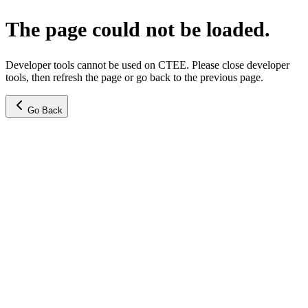
The page could not be loaded.
Developer tools cannot be used on CTEE. Please close developer
tools, then refresh the page or go back to the previous page.
Go Back