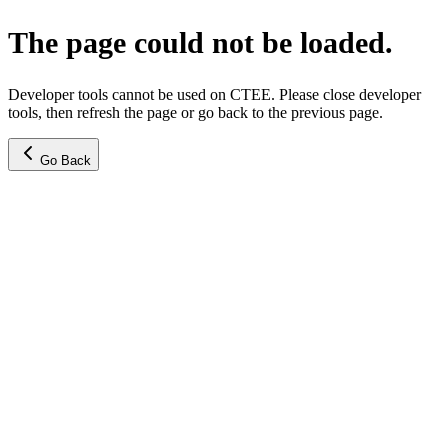
The page could not be loaded.
Developer tools cannot be used on CTEE. Please close developer
tools, then refresh the page or go back to the previous page.
Go Back