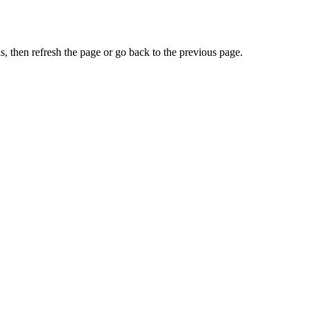
, then refresh the page or go back to the previous page.