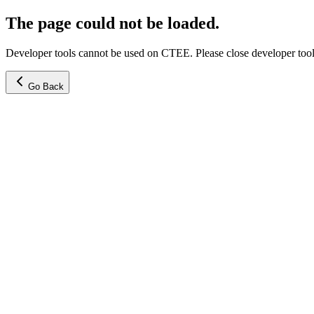
The page could not be loaded.
Developer tools cannot be used on CTEE. Please close developer tools
Go Back