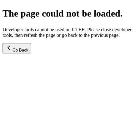
The page could not be loaded.
Developer tools cannot be used on CTEE. Please close developer
tools, then refresh the page or go back to the previous page.
Go Back