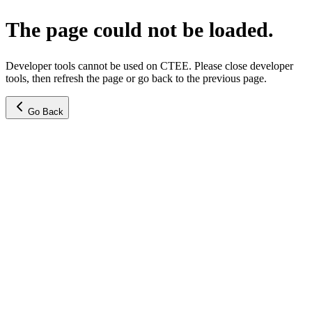
The page could not be loaded.
Developer tools cannot be used on CTEE. Please close developer
tools, then refresh the page or go back to the previous page.
Go Back