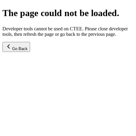
The page could not be loaded.
Developer tools cannot be used on CTEE. Please close developer
tools, then refresh the page or go back to the previous page.
Go Back