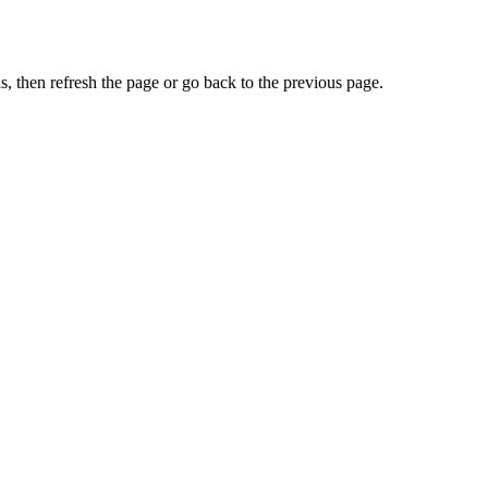
, then refresh the page or go back to the previous page.