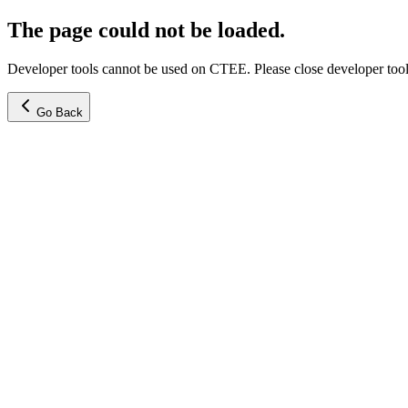
The page could not be loaded.
Developer tools cannot be used on CTEE. Please close developer tools
Go Back