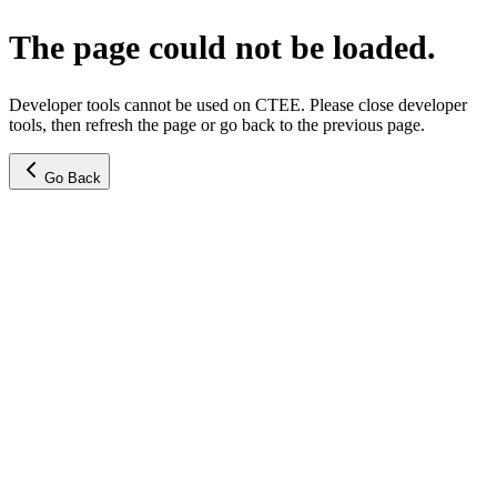
The page could not be loaded.
Developer tools cannot be used on CTEE. Please close developer
tools, then refresh the page or go back to the previous page.
Go Back