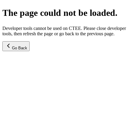
The page could not be loaded.
Developer tools cannot be used on CTEE. Please close developer
tools, then refresh the page or go back to the previous page.
Go Back