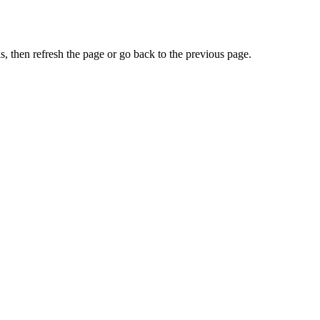
, then refresh the page or go back to the previous page.