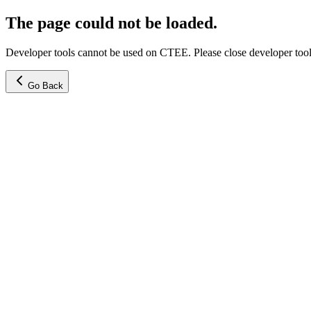
The page could not be loaded.
Developer tools cannot be used on CTEE. Please close developer tools
Go Back