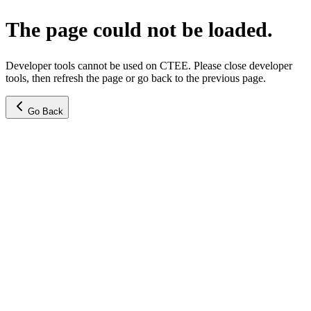
The page could not be loaded.
Developer tools cannot be used on CTEE. Please close developer
tools, then refresh the page or go back to the previous page.
Go Back