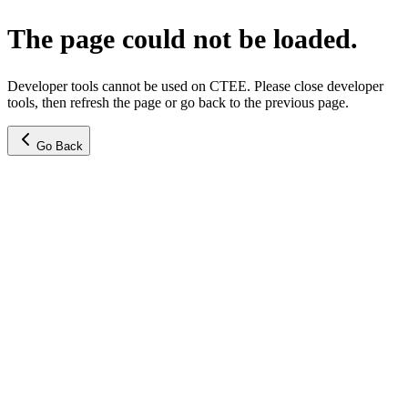
The page could not be loaded.
Developer tools cannot be used on CTEE. Please close developer
tools, then refresh the page or go back to the previous page.
Go Back