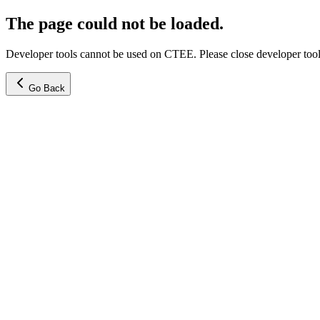
The page could not be loaded.
Developer tools cannot be used on CTEE. Please close developer tools
Go Back