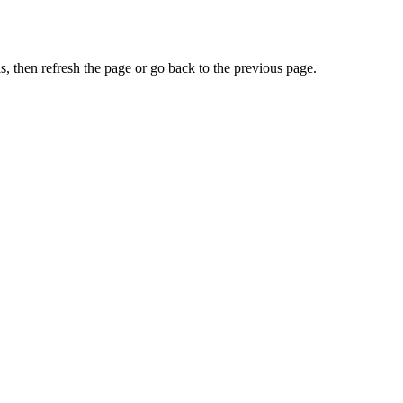
, then refresh the page or go back to the previous page.