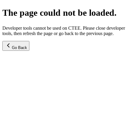
The page could not be loaded.
Developer tools cannot be used on CTEE. Please close developer
tools, then refresh the page or go back to the previous page.
Go Back