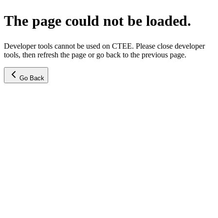
The page could not be loaded.
Developer tools cannot be used on CTEE. Please close developer
tools, then refresh the page or go back to the previous page.
Go Back