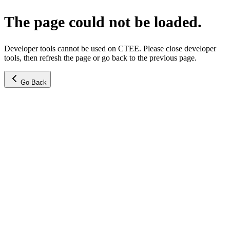
The page could not be loaded.
Developer tools cannot be used on CTEE. Please close developer
tools, then refresh the page or go back to the previous page.
Go Back