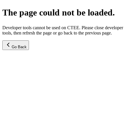
The page could not be loaded.
Developer tools cannot be used on CTEE. Please close developer
tools, then refresh the page or go back to the previous page.
Go Back