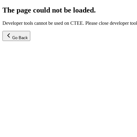
The page could not be loaded.
Developer tools cannot be used on CTEE. Please close developer tools
Go Back