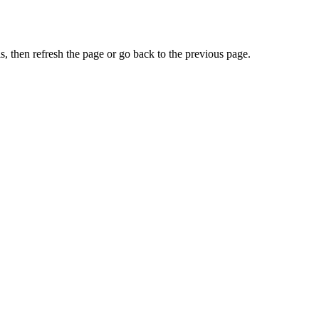
, then refresh the page or go back to the previous page.