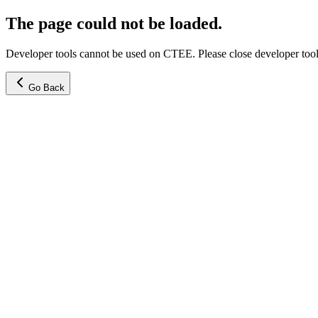
The page could not be loaded.
Developer tools cannot be used on CTEE. Please close developer tools
Go Back