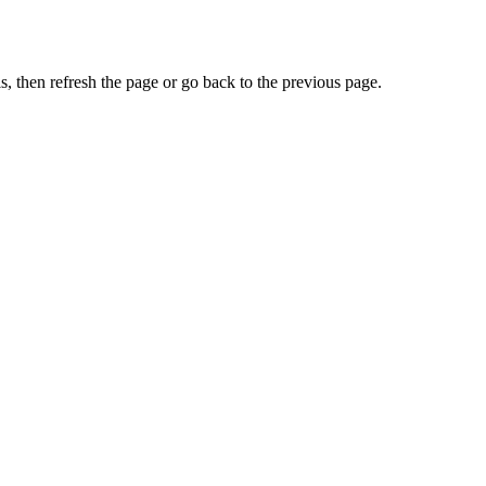
, then refresh the page or go back to the previous page.