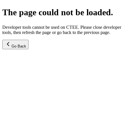
The page could not be loaded.
Developer tools cannot be used on CTEE. Please close developer
tools, then refresh the page or go back to the previous page.
Go Back