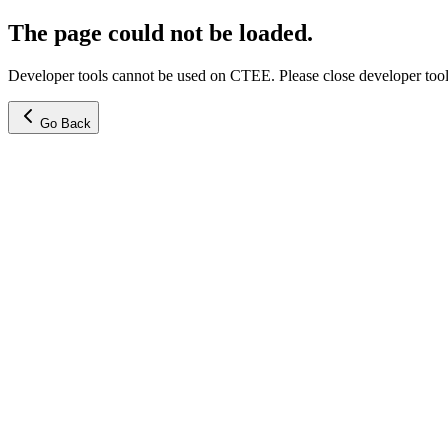
The page could not be loaded.
Developer tools cannot be used on CTEE. Please close developer tools
Go Back