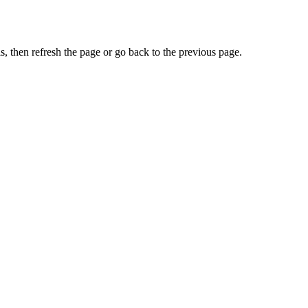
, then refresh the page or go back to the previous page.