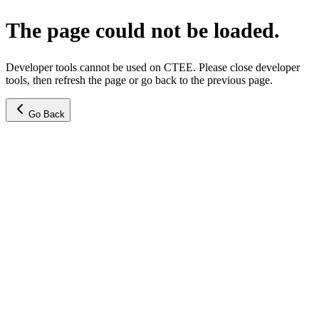
The page could not be loaded.
Developer tools cannot be used on CTEE. Please close developer
tools, then refresh the page or go back to the previous page.
Go Back