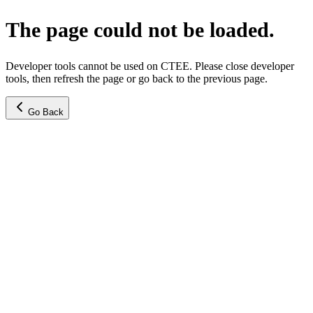
The page could not be loaded.
Developer tools cannot be used on CTEE. Please close developer
tools, then refresh the page or go back to the previous page.
Go Back