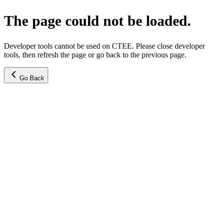
The page could not be loaded.
Developer tools cannot be used on CTEE. Please close developer
tools, then refresh the page or go back to the previous page.
Go Back