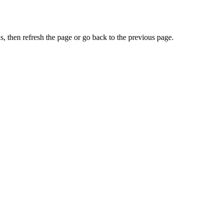
, then refresh the page or go back to the previous page.