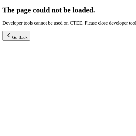
The page could not be loaded.
Developer tools cannot be used on CTEE. Please close developer tools
Go Back